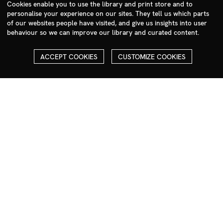
sales@milim.com
Cookies enable you to use the library and print store and to
personalise your experience on our sites. They tell us which parts
photographers@milim.com
of our websites people have visited, and give us insights into user
Millennium Images Ltd, 3 Ravenscroft Street, London E2 7SH, UK
behaviour so we can improve our library and curated content.
Social
ACCEPT COOKIES
CUSTOMIZE COOKIES
Facebook
Instagram
COPYRIGHT
ALL THE IMAGES ON OUR SITE ARE COPYRIGHTED AND MUST
NOT BE REPRODUCED OR USED IN ANY WAY WITHOUT THE
PERMISSION OF MILLENNIUM.
PLEASE SEE OUR TERMS AND CONDITIONS FOR INFORMATION
ABOUT DOWNLOADING AND USAGE
©1995 - 2026 MILLENNIUM IMAGES. ALL RIGHTS RESERVED.
PRIVACY POLICY