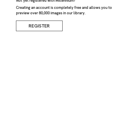
Snapped Tree After
Not yet registered with Millennium?
Creating an account is completely free and allows you to
preview over 80,000 images in our library.
Storm
REGISTER
DESCRIPTION
Snapped tree after storm in woodland. U.S.A
CREDIT
Marcus Bastel /Millennium Images, UK
KEYWORDS
American
Americas
America
countryside
country
down
Flora
falling
fall
fallen
forests
forest
landscapes
landscape
North
America
natural
landscapes
natural
landscape
nature
no
one
no
person
nobody
outdoor
outdoors
outside
rural
tree
trunks
tree
trunk
trees
tree
trunks
trunk
U.S.
U.S.A
United
States
of
America
United
States