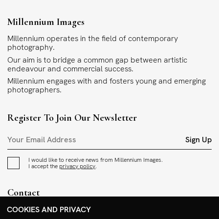
Millennium Images
Millennium operates in the field of contemporary
photography.
Our aim is to bridge a common gap between artistic
endeavour and commercial success.
Millennium engages with and fosters young and emerging
photographers.
Register To Join Our Newsletter
Sign Up
I would like to receive news from Millennium Images.
I accept the
privacy policy
.
Contact
+44 (0)208 985 1144
COOKIES AND PRIVACY