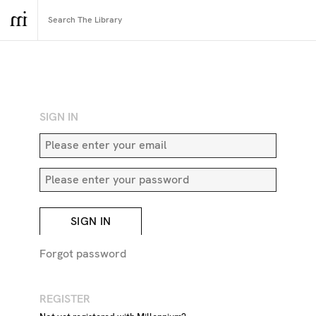
RETURN TO SEARCH
SIGN IN
SIGN IN
Forgot password
REGISTER