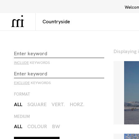
Welcome
Library
Inspiration
Interface
Displaying
INCLUDE
KEYWORDS
EXCLUDE
KEYWORDS
FORMAT
ALL
SQUARE
VERT.
HORZ.
MEDIUM
ALL
COLOUR
BW