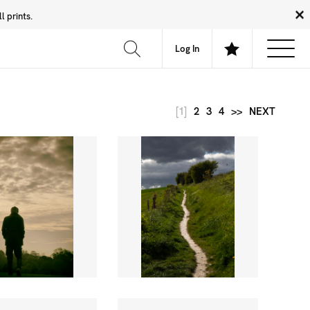
 prints.
News
Community
About
FAQ
Log In
[1]
2
3
4
>>
NEXT