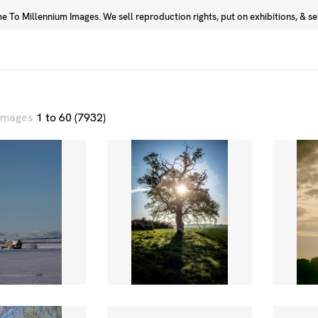
 To Millennium Images. We sell reproduction rights, put on exhibitions, & sell
Prints
Photographers
 images
1 to 60 (7932)