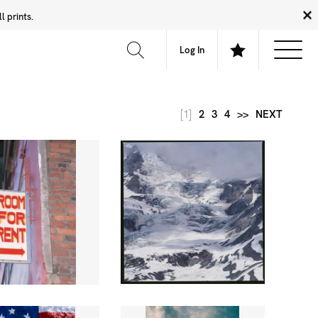
 prints.
News
Community
About
FAQ
Log In
[1]
2
3
4
>>
NEXT