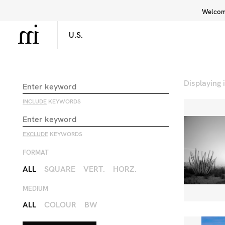
Welcome
Library
Inspiration
Interface
Displaying
INCLUDE
KEYWORDS
EXCLUDE
KEYWORDS
FORMAT
ALL
SQUARE
VERT.
HORZ.
MEDIUM
ALL
COLOUR
BW