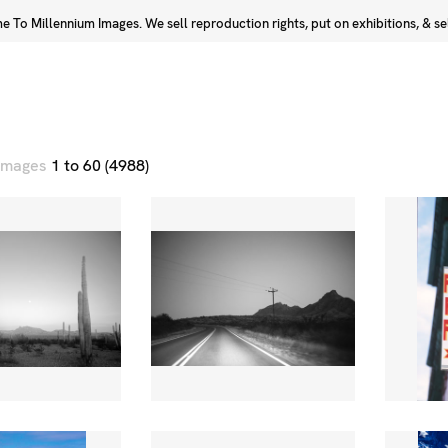
 To Millennium Images. We sell reproduction rights, put on exhibitions, & sell
Prints
Photographers
 images
1 to 60 (4988)