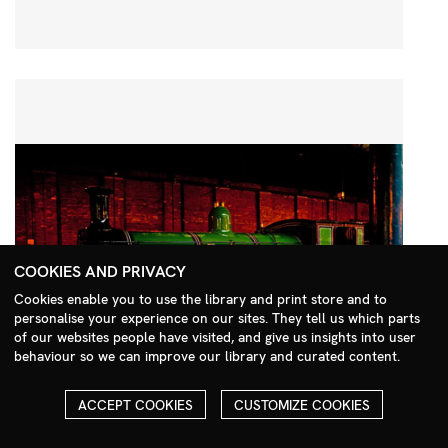
COOKIES AND PRIVACY
Cookies enable you to use the library and print store and to
personalise your experience on our sites. They tell us which parts
Search Menu
of our websites people have visited, and give us insights into user
behaviour so we can improve our library and curated content.
ACCEPT COOKIES
CUSTOMIZE COOKIES