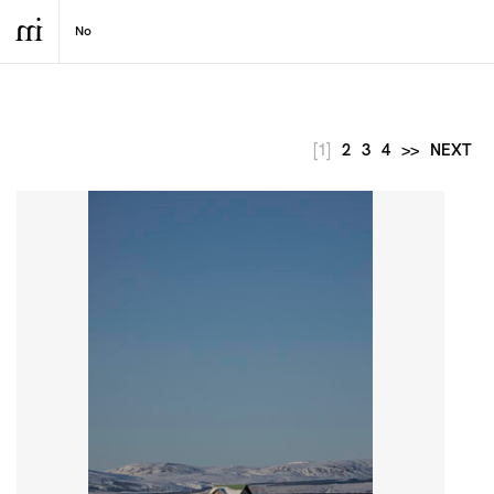
[1]
2
3
4
>>
NEXT