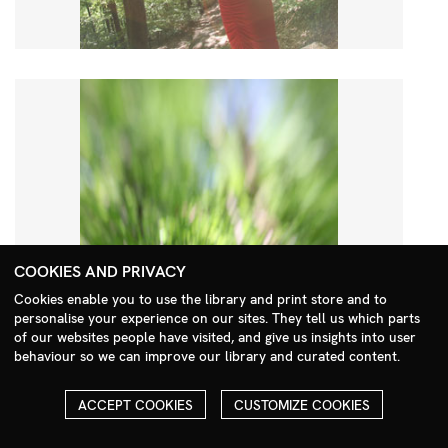
COOKIES AND PRIVACY
Cookies enable you to use the library and print store and to
personalise your experience on our sites. They tell us which parts
Search Menu
of our websites people have visited, and give us insights into user
behaviour so we can improve our library and curated content.
ACCEPT COOKIES
CUSTOMIZE COOKIES