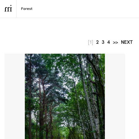
[1]
2
3
4
>>
NEXT