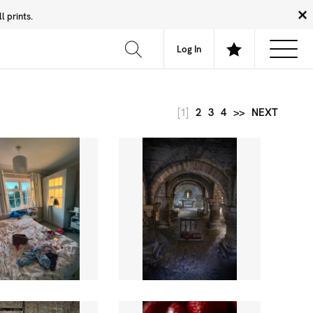
 prints.
News
Community
About
FAQ
Log In
[1]
2
3
4
>>
NEXT