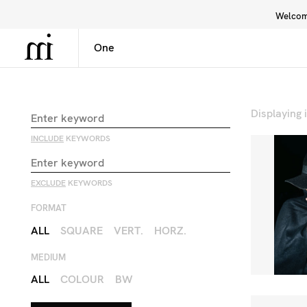
Welcome
Library
Inspiration
Interface
Displaying
INCLUDE
KEYWORDS
EXCLUDE
KEYWORDS
FORMAT
ALL
SQUARE
VERT.
HORZ.
MEDIUM
ALL
COLOUR
BW