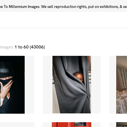
 To Millennium Images. We sell reproduction rights, put on exhibitions, & sell
Prints
Photographers
 images
1 to 60 (43006)