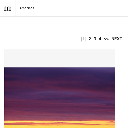
[1]
2
3
4
>>
NEXT