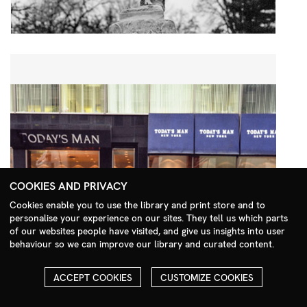
COOKIES AND PRIVACY
Cookies enable you to use the library and print store and to
personalise your experience on our sites. They tell us which parts
Search Menu
of our websites people have visited, and give us insights into user
behaviour so we can improve our library and curated content.
ACCEPT COOKIES
CUSTOMIZE COOKIES