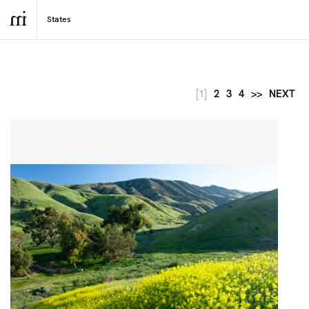
[1]
2
3
4
>>
NEXT