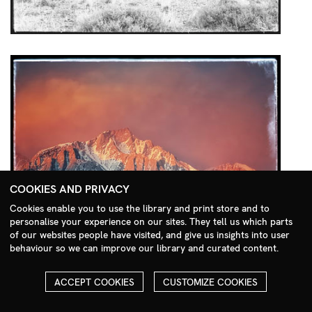
COOKIES AND PRIVACY
Cookies enable you to use the library and print store and to
personalise your experience on our sites. They tell us which parts
Search Menu
of our websites people have visited, and give us insights into user
behaviour so we can improve our library and curated content.
ACCEPT COOKIES
CUSTOMIZE COOKIES