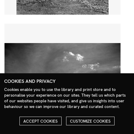
COOKIES AND PRIVACY
Cookies enable you to use the library and print store and to
personalise your experience on our sites. They tell us which parts
Search Menu
of our websites people have visited, and give us insights into user
behaviour so we can improve our library and curated content.
ACCEPT COOKIES
CUSTOMIZE COOKIES