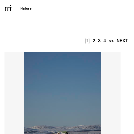
[1]
2
3
4
>>
NEXT