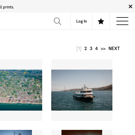
 prints.
News
Community
About
FAQ
Log In
[1]
2
3
4
>>
NEXT