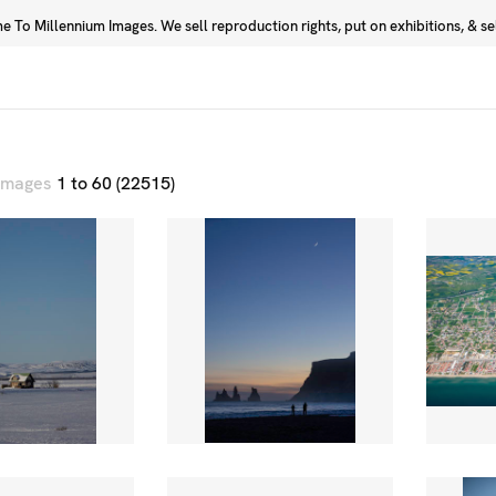
 To Millennium Images. We sell reproduction rights, put on exhibitions, & sell
Prints
Photographers
 images
1 to 60 (22515)