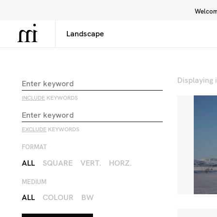
Welcome
Library
Inspiration
Interface
Displaying
INCLUDE
KEYWORDS
EXCLUDE
KEYWORDS
FORMAT
ALL
SQUARE
VERT.
HORZ.
MEDIUM
ALL
COLOUR
BW