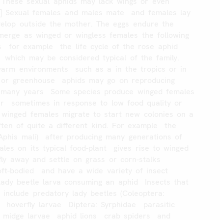
These
sexual
aphids
may
lack
wings
or
even
]
Sexual
females
and
males
mate
and
females
lay
elop
outside
the
mother.
The
eggs
endure
the
merge
as
winged
or
wingless
females
the
following
s
for
example
the
life
cycle
of
the
rose
aphid
which
may
be
considered
typical
of
the
family.
warm
environments
such
as
a
in
the
tropics
or
in
or
greenhouse
aphids
may
go
on
reproducing
many
years
Some
species
produce
winged
females
r
sometimes
in
response
to
low
food
quality
or
winged
females
migrate
to
start
new
colonies
on
a
ften
of
quite
a
different
kind.
For
example
the
Aphis
mali)
after
producing
many
generations
of
ales
on
its
typical
food-plant
gives
rise
to
winged
fly
away
and
settle
on
grass
or
corn-stalks
oft-bodied
and
have
a
wide
variety
of
insect
Lady
beetle
larva
consuming
an
aphid
Insects
that
s
include
predatory
lady
beetles
(Coleoptera:
hoverfly
larvae
Diptera:
Syrphidae
parasitic
midge
larvae
aphid
lions
crab
spiders
and