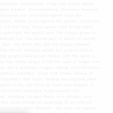
uroptera:
Chrysopidae
Fungi
that
attack
aphids
gites
fresenii
Entomophthora
Beauveria
bassiana
anisopliae
and
entomopathogenic
fungi
like
lecanii.
Aphids
brush
against
the
spores
which
are
t
1/4
inch
long.
These
spores
stick
to
the
aphid
d
penetrate
the
aphid's
skin.
The
fungus
grows
in
molymph
(i.e.
the
counterpart
of
blood
for
aphids).
3
days
the
aphid
dies
and
the
fungus
releases
into
the
air.
Infected
aphids
are
covered
with
a
that
progressively
grows
thicker
until
the
aphid
is
ten
the
visible
fungus
is
not
the
type
of
fungus
that
id
but
a
secondary
fungus
Aphids
are
soft-bodied
ophthora
infestans
Great
Irish
Potato
Famine
of
hypothesis
that
insect
feeding
may
improve
plant
loated
in
the
mid-1970s
by
Owen
and
Wiegert.
It
the
excess
honeydew
would
nourish
soil
sms
including
nitrogen
fixers.
In
a
nitrogen
poor
this
could
provide
an
advantage
to
an
infested
noninfested
plant.
However
this
does
not
appear