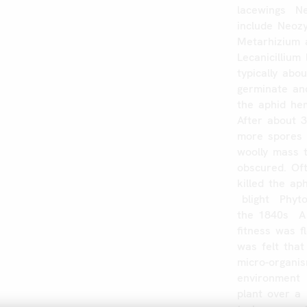
lacewings
Ne
include
Neozy
Metarhizium
Lecanicillium
typically
abou
germinate
an
the
aphid
he
After
about
more
spores
woolly
mass
obscured.
Of
killed
the
aph
blight
Phyt
the
1840s
A
fitness
was
f
was
felt
that
micro-organi
environment
plant
over
a