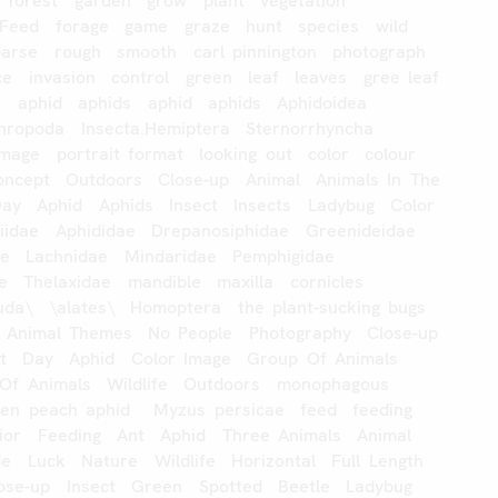
forest
garden
grow
plant
vegetation
Feed
forage
game
graze
hunt
species
wild
oarse
rough
smooth
carl
pinnington
photograph
ce
invasion
control
green
leaf
leaves
gree
leaf
s
aphid
aphids
aphid
aphids
Aphidoidea
hropoda
Insecta.Hemiptera
Sternorrhyncha
image
portrait
format
looking
out
color
colour
oncept
Outdoors
Close-up
Animal
Animals
In
The
Day
Aphid
Aphids
Insect
Insects
Ladybug
Color
iidae
Aphididae
Drepanosiphidae
Greenideidae
ae
Lachnidae
Mindaridae
Pemphigidae
e
Thelaxidae
mandible
maxilla
cornicles
uda\
\alates\
Homoptera
the
plant-sucking
bugs
Animal
Themes
No
People
Photography
Close-up
t
Day
Aphid
Color
Image
Group
Of
Animals
Of
Animals
Wildlife
Outdoors
monophagous
een
peach
aphid
Myzus
persicae
feed
feeding
ior
Feeding
Ant
Aphid
Three
Animals
Animal
de
Luck
Nature
Wildlife
Horizontal
Full
Length
ose-up
Insect
Green
Spotted
Beetle
Ladybug