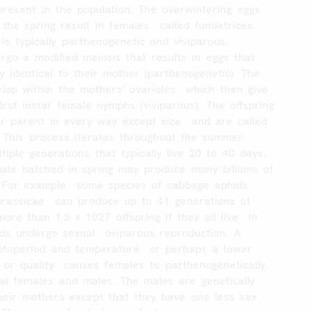
present
in
the
population.
The
overwintering
eggs
the
spring
result
in
females
called
fundatrices.
is
typically
parthenogenetic
and
viviparous.
ergo
a
modified
meiosis
that
results
in
eggs
that
ly
identical
to
their
mother
(parthenogenetic).
The
elop
within
the
mothers'
ovarioles
which
then
give
first
instar
female
nymphs
(viviparous).
The
offspring
ir
parent
in
every
way
except
size
and
are
called
This
process
iterates
throughout
the
summer
tiple
generations
that
typically
live
20
to
40
days.
ale
hatched
in
spring
may
produce
many
billions
of
For
example
some
species
of
cabbage
aphids
brassicae
can
produce
up
to
41
generations
of
more
than
1.5
x
1027
offspring
if
they
all
live
In
ds
undergo
sexual
oviparous
reproduction.
A
otoperiod
and
temperature
or
perhaps
a
lower
or
quality
causes
females
to
parthenogenetically
al
females
and
males.
The
males
are
genetically
heir
mothers
except
that
they
have
one
less
sex