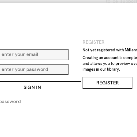
to
be
suppor
plants
and
i
amounts
of
r
control
the
a
Aphid
infest
aphids
fightin
N
REGISTER
Aphid
colors
Aphids
on
ro
Not yet registered with Mille
beetle
can
b
Creating an account is comple
and allows you to preview ove
eating
wooly
images in our library.
nuisance
inv
green
leaves
REGISTER
Animalia
Art
SIGN IN
Aphidoidea
no
people
c
 password
Wild
Leaf
Image
Anoec
Hormaphidid
Phloeomyzida
rostrum
\ca