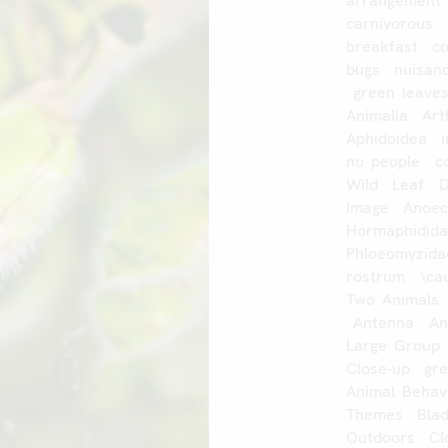
arrangement
carnivorous
breakfast
c
bugs
nuisan
green
leave
Animalia
Art
Aphidoidea
no
people
c
Wild
Leaf
Image
Anoec
Hormaphidid
Phloeomyzida
rostrum
\ca
Two
Animals
Antenna
An
Large
Group
Close-up
gr
Animal
Behav
Themes
Bla
Outdoors
Cl