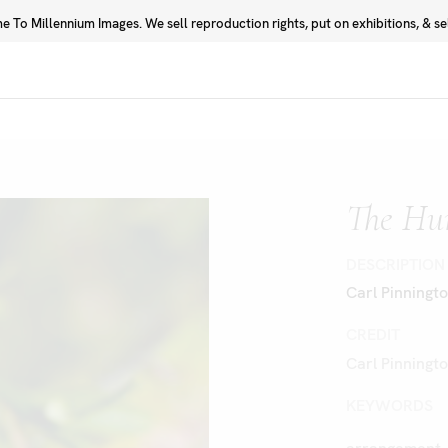
 To Millennium Images. We sell reproduction rights, put on exhibitions, & sell
Prints
Photographers
The Hu
DESCRIPTION
Carl Pinningt
CREDIT
Carl Pinningt
KEYWORDS