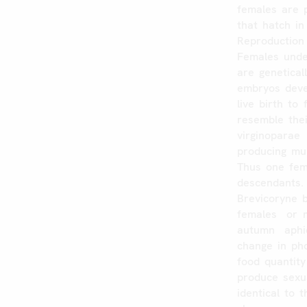
females
are
that
hatch
in
Reproduction
Females
und
are
genetical
embryos
dev
live
birth
to
resemble
the
virginoparae
producing
mul
Thus
one
fem
descendants.
Brevicoryne
females
or
autumn
aphi
change
in
ph
food
quantity
produce
sexu
identical
to
t