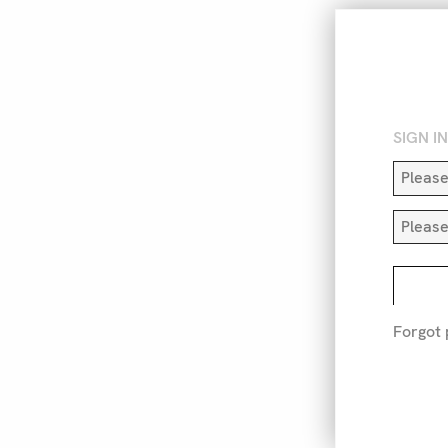
SIGN I
Forgot