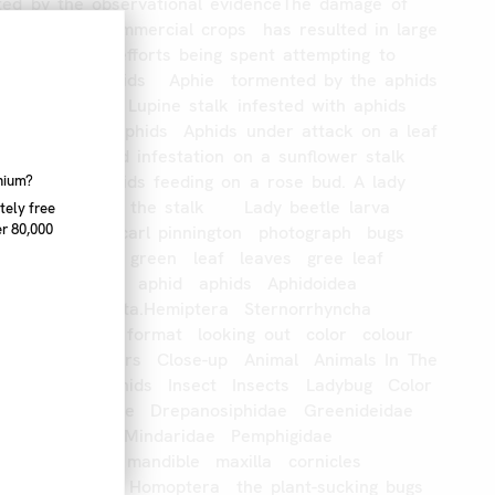
ted
by
the
observational
evidenceThe
damage
of
n
particular
commercial
crops
has
resulted
in
large
esources
and
efforts
being
spent
attempting
to
ctivities
of
aphids
Aphie
tormented
by
the
aphids
ation
on
plant
Lupine
stalk
infested
with
aphids
g
Cluster
of
aphids
Aphids
under
attack
on
a
leaf
Aphids
Aphid
infestation
on
a
sunflower
stalk
se
foliage
Aphids
feeding
on
a
rose
bud.
A
lady
nnium?
e
seen
climbing
the
stalk
Lady
beetle
larva
tely free
r 80,000
apple
aphids
carl
pinnington
photograph
bugs
asion
control
green
leaf
leaves
gree
leaf
aphid
aphids
aphid
aphids
Aphidoidea
hropoda
Insecta.Hemiptera
Sternorrhyncha
image
portrait
format
looking
out
color
colour
oncept
Outdoors
Close-up
Animal
Animals
In
The
Day
Aphid
Aphids
Insect
Insects
Ladybug
Color
iidae
Aphididae
Drepanosiphidae
Greenideidae
ae
Lachnidae
Mindaridae
Pemphigidae
e
Thelaxidae
mandible
maxilla
cornicles
uda\
\alates\
Homoptera
the
plant-sucking
bugs