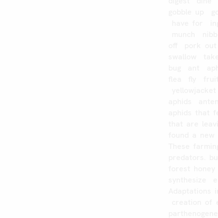
digest
dine
gobble
up
g
have
for
in
munch
nibb
off
pork
out
swallow
tak
bug
ant
ap
flea
fly
frui
yellowjacket
aphids
ante
aphids
that
f
that
are
leav
found
a
new
These
farmin
predators.
bu
forest
honey
synthesize
e
Adaptations
creation
of
parthenogene