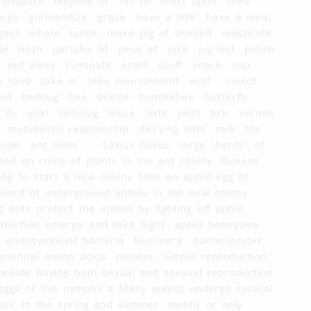
dispatch
dispose
of
fall
to
feast
upon
feed
orge
gormandize
graze
have
a
bite
have
a
meal
gest
inhale
lunch
make
pig
of
oneself
masticate
le
nosh
partake
of
peck
at
pick
pig
out
polish
put
away
ruminate
scarf
scoff
snack
sup
e
food
take
in
take
nourishment
wolf
insect
hid
bedbug
bee
beetle
bumblebee
butterfly
t
fly
gnat
ladybug
louse
mite
pest
tick
vermin
mutualistic
relationship
dairying
ants
milk.
the
nnae
ant
cows
Lasius
flavus
large
\herds\
of
eed
on
roots
of
plants
in
the
ant
colony.
Queens
ing
to
start
a
new
colony
take
an
aphid
egg
to
herd
of
underground
aphids
in
the
new
colony.
g
ants
protect
the
aphids
by
fighting
off
aphid
tterflies
emerge
and
take
flight
aphid
honeydew
endosymbiont
bacteria
Buchnera
bacteriocytes
ssential
amino
acids
phloem
simple
reproduction.
include
having
both
sexual
and
asexual
reproduction
eggs
or
live
nymphs
a
Many
aphids
undergo
cyclical
sis.
In
the
spring
and
summer
mostly
or
only