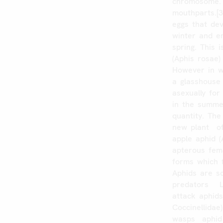
chromosome.
mouthparts.[3
eggs
that
dev
winter
and
e
spring.
This
i
(Aphis
rosae)
However
in
a
glasshouse
asexually
for
in
the
summe
quantity.
The
new
plant
o
apple
aphid
(
apterous
fem
forms
which
Aphids
are
s
predators
attack
aphid
Coccinellidae)
wasps
aphid