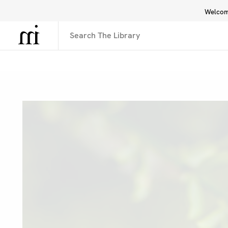
Welcome
Library
Inspiration
Interface