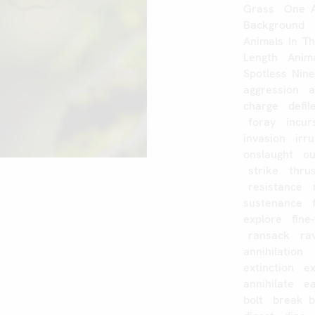
Grass
One
Background
Animals
In
T
Length
Anim
Spotless
Nin
aggression
a
charge
defi
foray
incur
invasion
irr
onslaught
o
strike
thru
resistance
sustenance
explore
fine
ransack
ra
annihilation
extinction
e
annihilate
e
bolt
break
b