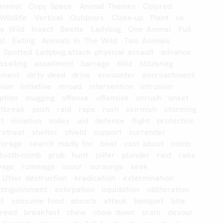
Animal
Copy
Space
Animal
Themes
Colored
Wildlife
Vertical
Outdoors
Close-up
Plant
uk
he
Wild
Insect
Beetle
Ladybug
One
Animal
Full
al
Eating
Animals
In
The
Wild
Two
Animals
e
Spotted
Ladybug.attack
physical
assault
advance
ssailing
assailment
barrage
blitz
blitzkrieg
lement
dirty
deed
drive
encounter
encroachment
sion
initiative
inroad
intervention
intrusion
uption
mugging
offense
offensive
onrush
onset
utbreak
push
raid
rape
rush
skirmish
storming
st
violation
volley
aid
defense
flight
protection
retreat
shelter
shield
support
surrender
forage
search
madly
for
beat
cast
about
comb
-tooth-comb
grub
hunt
pilfer
plunder
raid
rake
vage
rummage
scour
scrounge
seek
Utter
destruction
eradication
extermination
xtinguishment
extirpation
liquidation
obliteration
at
consume
food
absorb
attack
banquet
bite
read
breakfast
chew
chow
down
cram
devour