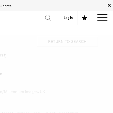
 prints.
News
Community
About
FAQ
Log In
RETURN TO SEARCH
nt
on
on/Millennium Images, UK