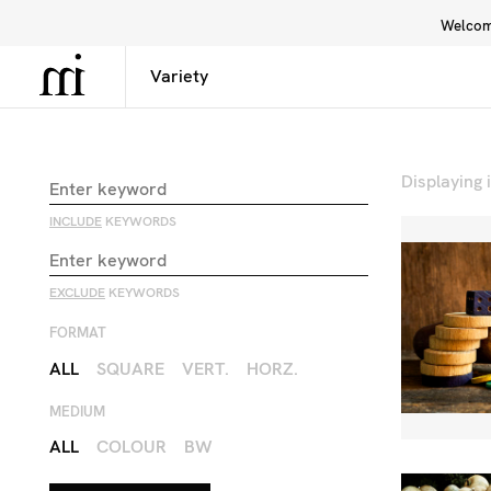
Welcome
Library
Inspiration
Interface
Displaying
INCLUDE
KEYWORDS
EXCLUDE
KEYWORDS
FORMAT
ALL
SQUARE
VERT.
HORZ.
MEDIUM
ALL
COLOUR
BW