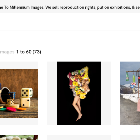
 To Millennium Images. We sell reproduction rights, put on exhibitions, & sell
Prints
Photographers
 images
1 to 60 (73)