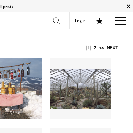
 prints.
News
Community
About
FAQ
Log In
[1]
2
>>
NEXT