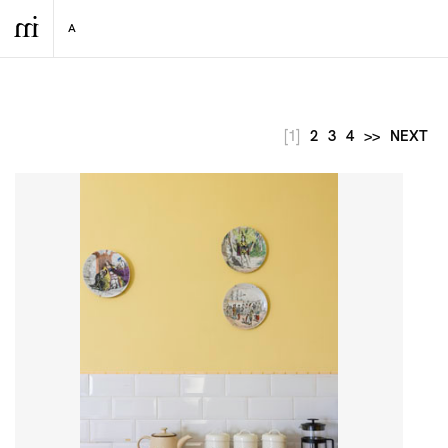
[1]
2
3
4
>>
NEXT