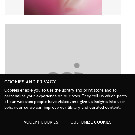
COOKIES AND PRIVACY
Cookies enable you to use the library and print store and to
personalise your experience on our sites. They tell us which parts
Search Menu
of our websites people have visited, and give us insights into user
behaviour so we can improve our library and curated content.
ACCEPT COOKIES
CUSTOMIZE COOKIES