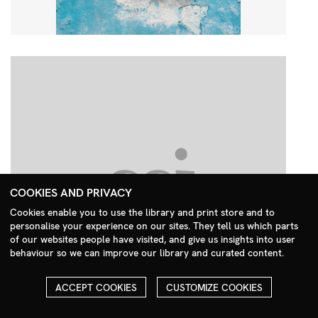
COOKIES AND PRIVACY
Cookies enable you to use the library and print store and to
personalise your experience on our sites. They tell us which parts
Search Menu
of our websites people have visited, and give us insights into user
behaviour so we can improve our library and curated content.
ACCEPT COOKIES
CUSTOMIZE COOKIES