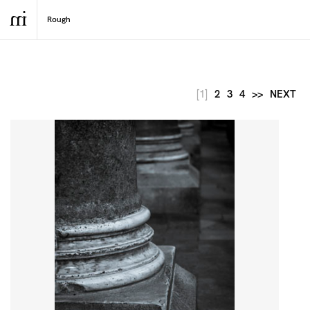
[1]
2
3
4
>>
NEXT