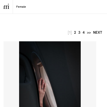
[1]
2
3
4
>>
NEXT