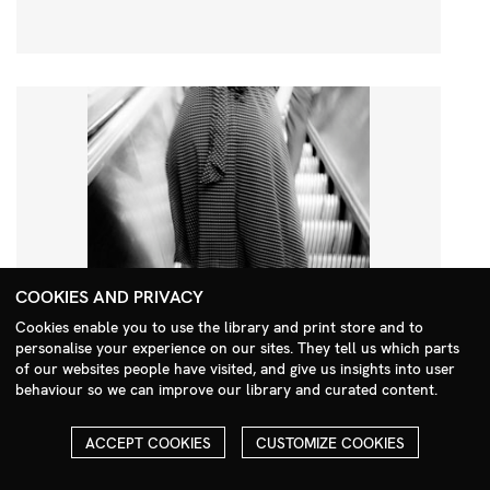
COOKIES AND PRIVACY
Cookies enable you to use the library and print store and to
personalise your experience on our sites. They tell us which parts
Search Menu
of our websites people have visited, and give us insights into user
behaviour so we can improve our library and curated content.
ACCEPT COOKIES
CUSTOMIZE COOKIES