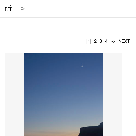
[1]
2
3
4
>>
NEXT