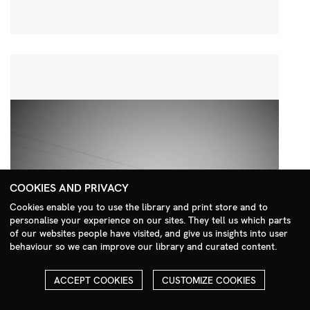
COOKIES AND PRIVACY
Cookies enable you to use the library and print store and to
personalise your experience on our sites. They tell us which parts
Search Menu
of our websites people have visited, and give us insights into user
behaviour so we can improve our library and curated content.
ACCEPT COOKIES
CUSTOMIZE COOKIES