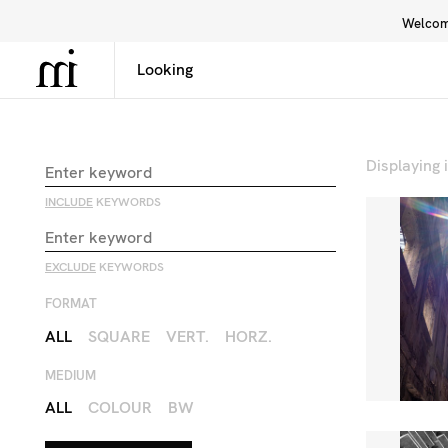
Welcome
Library
Inspiration
Interface
Displaying
INCLUDE
KEYWORDS
EXCLUDE
KEYWORDS
FORMAT
ALL
SQUARE
VERT.
HORZ.
MEDIUM
ALL
COLOUR
BW