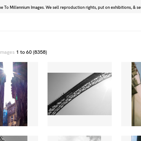
 To Millennium Images. We sell reproduction rights, put on exhibitions, & sell
Prints
Photographers
 images
1 to 60 (8358)