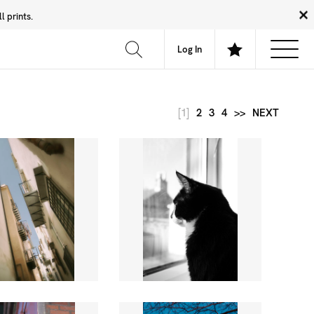
 prints.
News
Community
About
FAQ
Log In
[1]
2
3
4
>>
NEXT