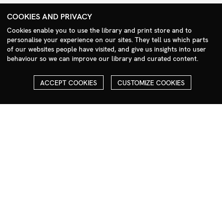
+44 (0)208 985 1144
COOKIES AND PRIVACY
sales@milim.com
Cookies enable you to use the library and print store and to
photographers@milim.com
personalise your experience on our sites. They tell us which parts
Millennium Images Ltd, 3 Ravenscroft Street, London E2 7SH, UK
of our websites people have visited, and give us insights into user
behaviour so we can improve our library and curated content.
Social
ACCEPT COOKIES
CUSTOMIZE COOKIES
Facebook
Instagram
COPYRIGHT
ALL THE IMAGES ON OUR SITE ARE COPYRIGHTED AND MUST
NOT BE REPRODUCED OR USED IN ANY WAY WITHOUT THE
PERMISSION OF MILLENNIUM.
PLEASE SEE OUR TERMS AND CONDITIONS FOR INFORMATION
ABOUT DOWNLOADING AND USAGE