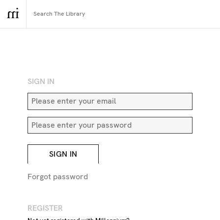
RETURN TO SEARCH
SIGN IN
SIGN IN
Forgot password
REGISTER