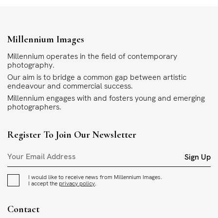
Millennium Images
Millennium operates in the field of contemporary
photography.
Our aim is to bridge a common gap between artistic
endeavour and commercial success.
Millennium engages with and fosters young and emerging
photographers.
Register To Join Our Newsletter
Sign Up
I would like to receive news from Millennium Images.
I accept the
privacy policy
.
Contact