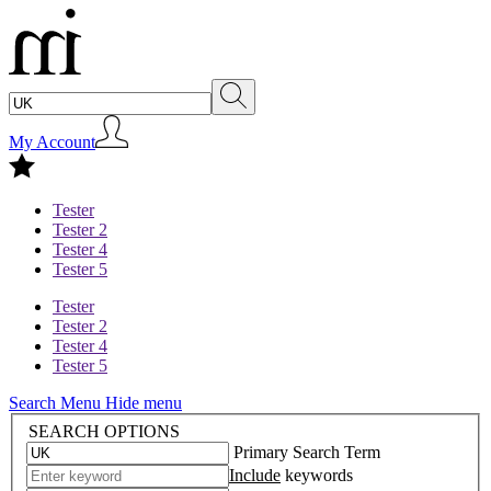
My Account
Tester
Tester 2
Tester 4
Tester 5
Tester
Tester 2
Tester 4
Tester 5
Search Menu
Hide menu
SEARCH OPTIONS
Primary Search Term
Include
keywords