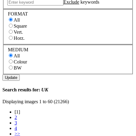
Exclude
keywords
FORMAT
All
Square
Vert.
Horz.
MEDIUM
All
Colour
BW
Search results for:
UK
Displaying images
1 to 60 (21266)
[1]
2
3
4
>>