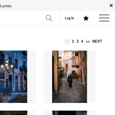
 prints.
News
Community
About
FAQ
Log In
[1]
2
3
4
>>
NEXT