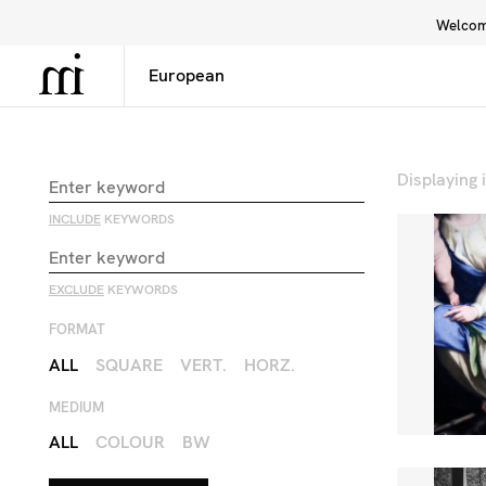
Welcome
Library
Inspiration
Interface
Displaying
INCLUDE
KEYWORDS
EXCLUDE
KEYWORDS
FORMAT
ALL
SQUARE
VERT.
HORZ.
MEDIUM
ALL
COLOUR
BW