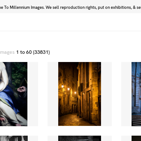
 To Millennium Images. We sell reproduction rights, put on exhibitions, & sell
Prints
Photographers
 images
1 to 60 (33831)