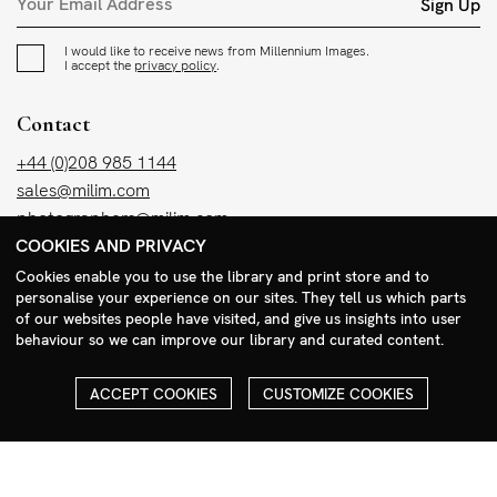
Sign Up
I would like to receive news from Millennium Images.
I accept the
privacy policy
.
Contact
+44 (0)208 985 1144
sales@milim.com
photographers@milim.com
COOKIES AND PRIVACY
Millennium Images Ltd, 3 Ravenscroft Street, London E2 7SH, UK
Cookies enable you to use the library and print store and to
personalise your experience on our sites. They tell us which parts
Social
of our websites people have visited, and give us insights into user
behaviour so we can improve our library and curated content.
Facebook
Instagram
ACCEPT COOKIES
CUSTOMIZE COOKIES