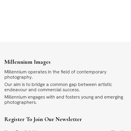
Millennium Images
Millennium operates in the field of contemporary
photography.
Our aim is to bridge a common gap between artistic
endeavour and commercial success.
Millennium engages with and fosters young and emerging
photographers.
Register To Join Our Newsletter