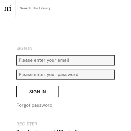
RETURN TO SEARCH
SIGN IN
SIGN IN
Forgot password
REGISTER