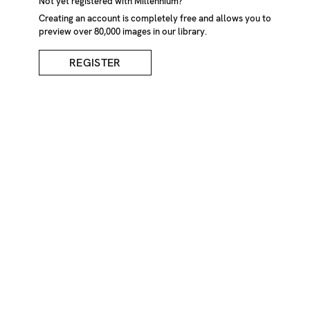
Not yet registered with Millennium?
Creating an account is completely free and allows you to
preview over 80,000 images in our library.
REGISTER
Single Tree In Rural
Landscape
DESCRIPTION
Single tree in rural landscape. Cumbria, England, UK