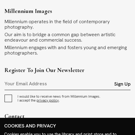
Millennium Images
Millennium operates in the field of contemporary
photography.
Our aim is to bridge a common gap between artistic
endeavour and commercial success.
Millennium engages with and fosters young and emerging
photographers.
Register To Join Our Newsletter
Sign Up
I would like to receive news from Millennium Images.
I accept the
privacy policy
.
Contact
COOKIES AND PRIVACY
+44 (0)208 985 1144
sales@milim.com
Cookies enable you to use the library and print store and to