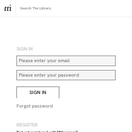
RETURN TO SEARCH
SIGN IN
SIGN IN
Forgot password
REGISTER