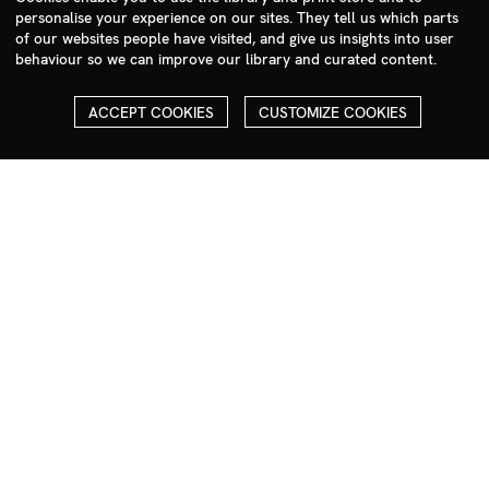
personalise your experience on our sites. They tell us which parts
photographers@milim.com
of our websites people have visited, and give us insights into user
Millennium Images Ltd, 3 Ravenscroft Street, London E2 7SH, UK
behaviour so we can improve our library and curated content.
Social
ACCEPT COOKIES
CUSTOMIZE COOKIES
Facebook
Instagram
COPYRIGHT
ALL THE IMAGES ON OUR SITE ARE COPYRIGHTED AND MUST
NOT BE REPRODUCED OR USED IN ANY WAY WITHOUT THE
PERMISSION OF MILLENNIUM.
PLEASE SEE OUR TERMS AND CONDITIONS FOR INFORMATION
ABOUT DOWNLOADING AND USAGE
©1995 - 2026 MILLENNIUM IMAGES. ALL RIGHTS RESERVED.
PRIVACY POLICY