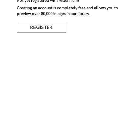
Not yet registered with Millennium?
Creating an account is completely free and allows you to
preview over 80,000 images in our library.
REGISTER
Fallen Tree And Stump
In Forest
DESCRIPTION
Fallen tree and stump in forest. Brienz, Switzerland
CREDIT