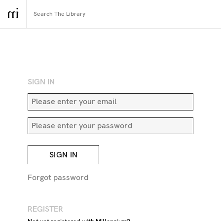
RETURN TO SEARCH
SIGN IN
SIGN IN
Forgot password
REGISTER