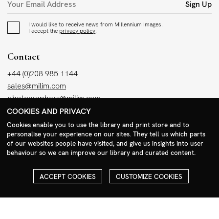
Sign Up
I would like to receive news from Millennium Images.
I accept the
privacy policy
.
Contact
+44 (0)208 985 1144
sales@milim.com
photographers@milim.com
COOKIES AND PRIVACY
Millennium Images Ltd, 3 Ravenscroft Street, London E2 7SH, UK
Cookies enable you to use the library and print store and to
personalise your experience on our sites. They tell us which parts
Social
of our websites people have visited, and give us insights into user
behaviour so we can improve our library and curated content.
Facebook
Instagram
ACCEPT COOKIES
CUSTOMIZE COOKIES