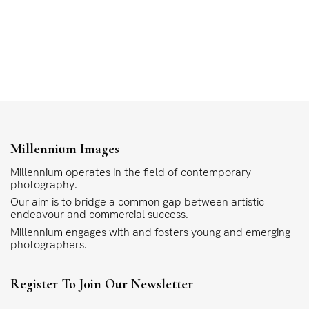
Millennium Images
Millennium operates in the field of contemporary
photography.
Our aim is to bridge a common gap between artistic
endeavour and commercial success.
Millennium engages with and fosters young and emerging
photographers.
Register To Join Our Newsletter