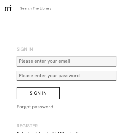
RETURN TO SEARCH
SIGN IN
SIGN IN
Forgot password
REGISTER