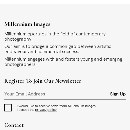
Millennium Images
Millennium operates in the field of contemporary
photography.
Our aim is to bridge a common gap between artistic
endeavour and commercial success.
Millennium engages with and fosters young and emerging
photographers.
Register To Join Our Newsletter
Sign Up
I would like to receive news from Millennium Images.
I accept the
privacy policy
.
Contact