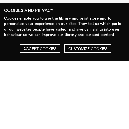
+44 (0)208 985 1144
COOKIES AND PRIVACY
sales@milim.com
Cookies enable you to use the library and print store and to
photographers@milim.com
personalise your experience on our sites. They tell us which parts
Millennium Images Ltd, 3 Ravenscroft Street, London E2 7SH, UK
of our websites people have visited, and give us insights into user
behaviour so we can improve our library and curated content.
Social
ACCEPT COOKIES
CUSTOMIZE COOKIES
Facebook
Instagram
COPYRIGHT
ALL THE IMAGES ON OUR SITE ARE COPYRIGHTED AND MUST
NOT BE REPRODUCED OR USED IN ANY WAY WITHOUT THE
PERMISSION OF MILLENNIUM.
PLEASE SEE OUR TERMS AND CONDITIONS FOR INFORMATION
ABOUT DOWNLOADING AND USAGE