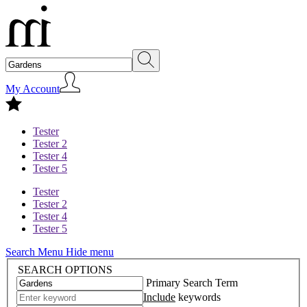
My Account
Tester
Tester 2
Tester 4
Tester 5
Tester
Tester 2
Tester 4
Tester 5
Search Menu
Hide menu
SEARCH OPTIONS
Primary Search Term
Include
keywords