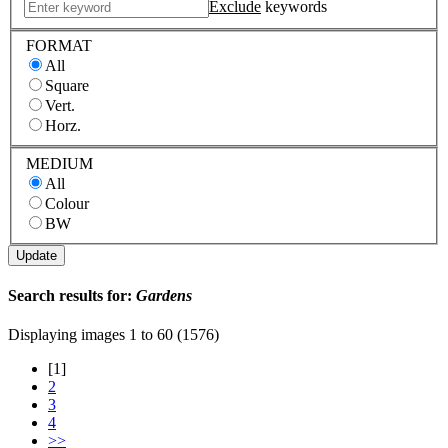
Exclude
keywords
FORMAT
All
Square
Vert.
Horz.
MEDIUM
All
Colour
BW
Search results for:
Gardens
Displaying images
1 to 60 (1576)
[1]
2
3
4
>>