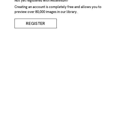
Not yet registered with Millennium?
Creating an account is completely free and allows you to
preview over 80,000 images in our library.
REGISTER
Cotton Grass Moving In
The Wind
DESCRIPTION
Cotton grass moving in the wind. Lake District, Cumbria,
England, UK
CREDIT
Michael Scott/Millennium Images, UK
KEYWORDS