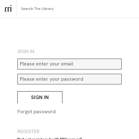
RETURN TO SEARCH
SIGN IN
SIGN IN
Forgot password
REGISTER