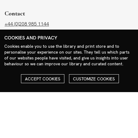
Contact
+44 (0)208 985 1144
sales@milim.com
COOKIES AND PRIVACY
photographers@milim.com
Cookies enable you to use the library and print store and to
Millennium Images Ltd, 3 Ravenscroft Street, London E2 7SH, UK
personalise your experience on our sites. They tell us which parts
of our websites people have visited, and give us insights into user
behaviour so we can improve our library and curated content.
Social
Facebook
ACCEPT COOKIES
CUSTOMIZE COOKIES
Instagram
COPYRIGHT
ALL THE IMAGES ON OUR SITE ARE COPYRIGHTED AND MUST
NOT BE REPRODUCED OR USED IN ANY WAY WITHOUT THE