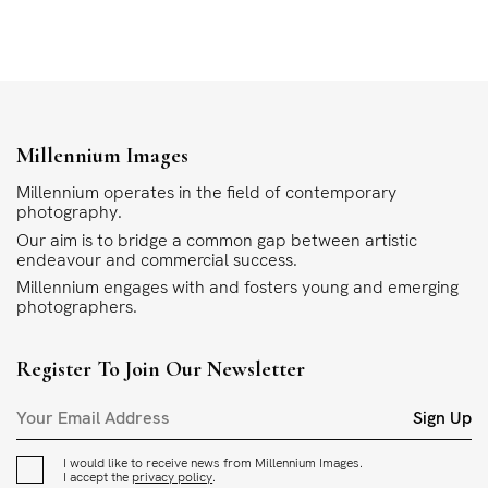
Millennium Images
Millennium operates in the field of contemporary
photography.
Our aim is to bridge a common gap between artistic
endeavour and commercial success.
Millennium engages with and fosters young and emerging
photographers.
Register To Join Our Newsletter
Sign Up
I would like to receive news from Millennium Images.
I accept the
privacy policy
.