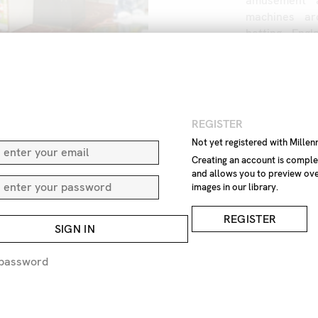
amusement
machines
ar
betting
Engl
Great
Britain
game
indoor
one
no
pers
machine
slo
Europe
N
REGISTER
Not yet registered with Mille
IMAGE REF
Z1
Creating an account is comple
and allows you to preview ove
images in our library.
REMOVE F
REGISTER
SIGN IN
REQUEST P
 password
EXPRESS 