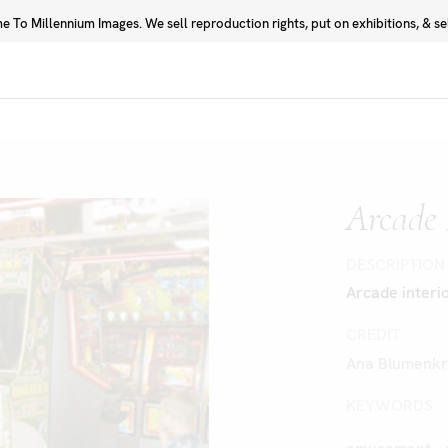
 To Millennium Images. We sell reproduction rights, put on exhibitions, & sell
Prints
Photographers
Arcade 
DESCRIPTION
Arcade interio
CREDIT
Ana Blumenkr
KEYWORDS