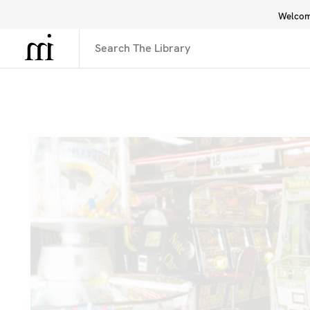
Welcome
Library
Inspiration
Interface