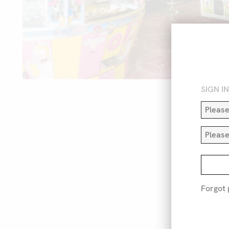
SIGN I
Forgot