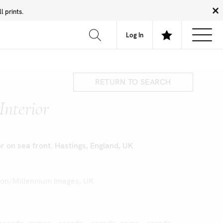
 prints.
News
Community
About
FAQ
Log In
RETURN TO SEARCH
Interior
r on sea front. Hastings, England, UK
on/Millennium Images, UK