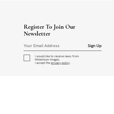
Register To Join Our
Newsletter
Sign Up
I would like to receive news from
Millennium Images.
I accept the
privacy policy
.
CED OR USED IN ANY WAY WITHOUT THE PERMISSION OF
ADING AND USAGE