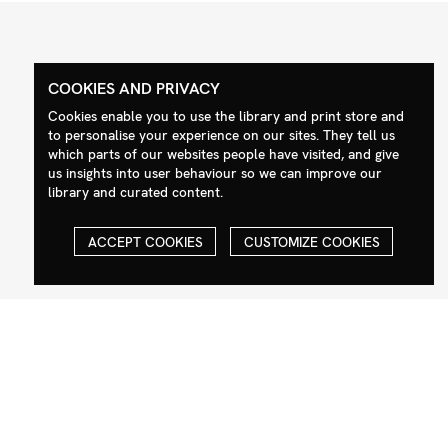
COOKIES AND PRIVACY
Contact
Social
Cookies enable you to use the library and print store and
to personalise your experience on our sites. They tell us
+44 (0)208 985 1144
Facebook
which parts of our websites people have visited, and give
sales@milim.com
Instagram
us insights into user behaviour so we can improve our
photographers@milim.com
library and curated content.
Millennium Images Ltd, 3 Ravenscroft
Street, London E2 7SH, UK
ACCEPT COOKIES
CUSTOMIZE COOKIES