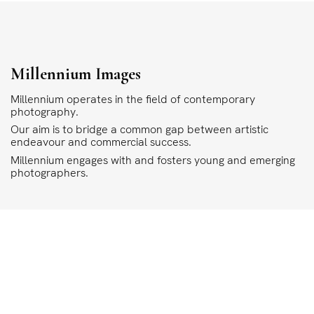
Millennium Images
Millennium operates in the field of contemporary
photography.
Our aim is to bridge a common gap between artistic
endeavour and commercial success.
Millennium engages with and fosters young and emerging
photographers.
COPYRIGHT
ALL THE IMAGES ON OUR SITE ARE COPYRIGHTED AND MUST NOT BE REPRODU
MILLENNIUM.
PLEASE SEE OUR TERMS AND CONDITIONS FOR INFORMATION ABOUT DOWNLO