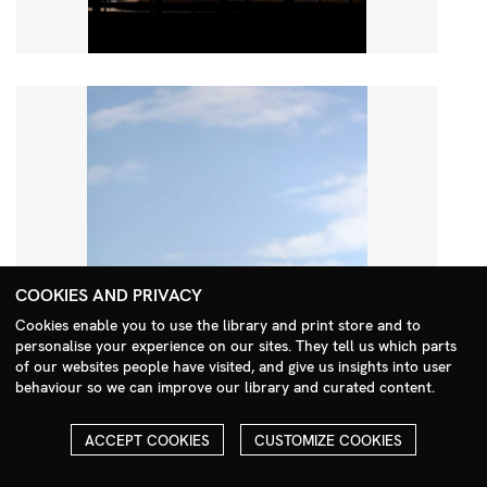
COOKIES AND PRIVACY
Cookies enable you to use the library and print store and to
personalise your experience on our sites. They tell us which parts
Search Menu
of our websites people have visited, and give us insights into user
behaviour so we can improve our library and curated content.
ACCEPT COOKIES
CUSTOMIZE COOKIES