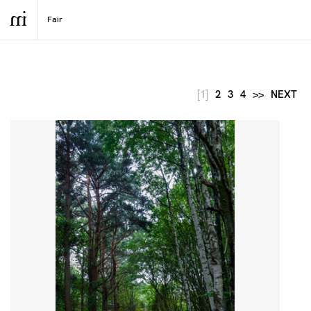
[1]
2
3
4
>>
NEXT