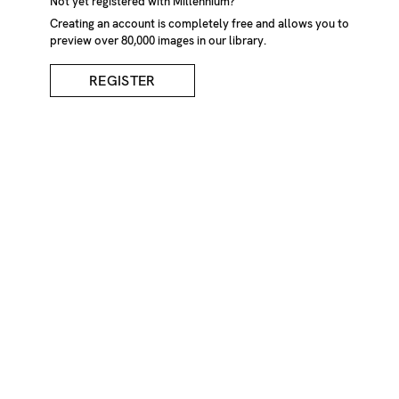
Not yet registered with Millennium?
Creating an account is completely free and allows you to
preview over 80,000 images in our library.
REGISTER
Pink Blossom On Tall
Trees