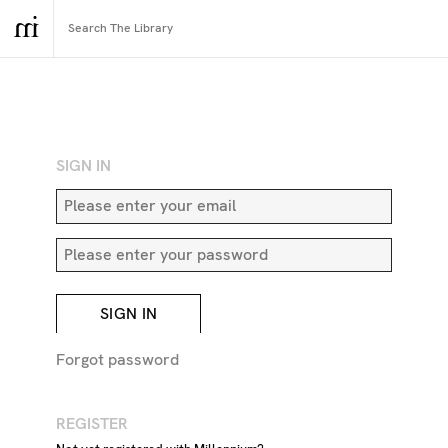
RETURN TO SEARCH
SIGN IN
SIGN IN
Forgot password
REGISTER