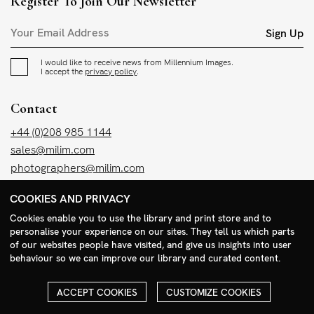
Register To Join Our Newsletter
Sign Up
I would like to receive news from Millennium Images.
I accept the
privacy policy
.
Contact
+44 (0)208 985 1144
sales@milim.com
photographers@milim.com
Millennium Images Ltd, 3 Ravenscroft Street, London E2 7SH, UK
COOKIES AND PRIVACY
Cookies enable you to use the library and print store and to
Social
personalise your experience on our sites. They tell us which parts
of our websites people have visited, and give us insights into user
Facebook
behaviour so we can improve our library and curated content.
Instagram
ACCEPT COOKIES
CUSTOMIZE COOKIES