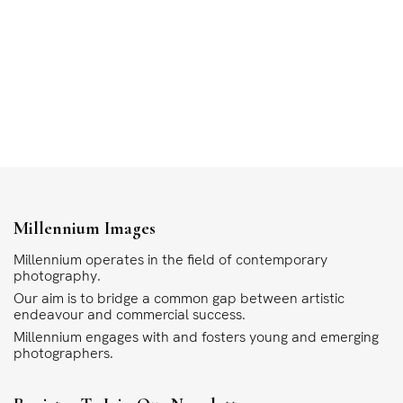
Millennium Images
Millennium operates in the field of contemporary
photography.
Our aim is to bridge a common gap between artistic
endeavour and commercial success.
Millennium engages with and fosters young and emerging
photographers.