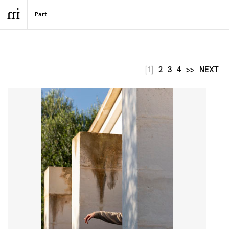
[1]
2
3
4
>>
NEXT