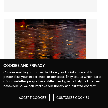
COOKIES AND PRIVACY
Cookies enable you to use the library and print store and to
personalise your experience on our sites. They tell us which parts
Search Menu
of our websites people have visited, and give us insights into user
behaviour so we can improve our library and curated content.
ACCEPT COOKIES
CUSTOMIZE COOKIES