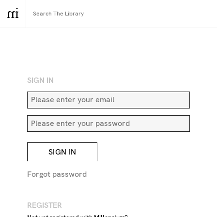
RETURN TO SEARCH
SIGN IN
SIGN IN
Forgot password
REGISTER