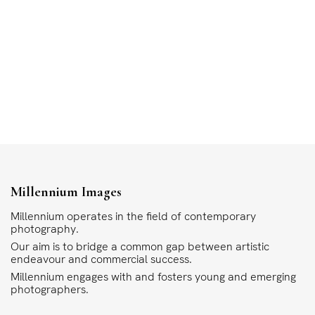
Millennium Images
Millennium operates in the field of contemporary
photography.
Our aim is to bridge a common gap between artistic
endeavour and commercial success.
Millennium engages with and fosters young and emerging
photographers.