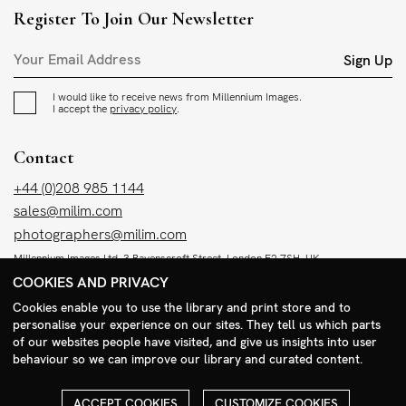
Register To Join Our Newsletter
Sign Up
I would like to receive news from Millennium Images.
I accept the
privacy policy
.
Contact
+44 (0)208 985 1144
sales@milim.com
photographers@milim.com
Millennium Images Ltd, 3 Ravenscroft Street, London E2 7SH, UK
COOKIES AND PRIVACY
Social
Cookies enable you to use the library and print store and to
personalise your experience on our sites. They tell us which parts
Facebook
of our websites people have visited, and give us insights into user
behaviour so we can improve our library and curated content.
Instagram
ACCEPT COOKIES
CUSTOMIZE COOKIES