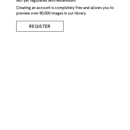
Not yet registered with Millennium?
Creating an account is completely free and allows you to
preview over 80,000 images in our library.
REGISTER
Woman In Period Dress
DESCRIPTION
Portrait of young woman in period dress