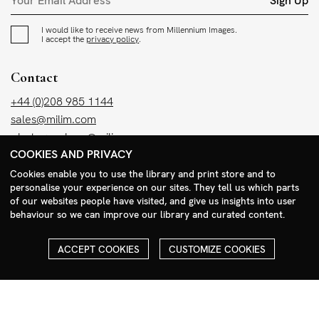
Sign Up
I would like to receive news from Millennium Images.
I accept the
privacy policy
.
Contact
+44 (0)208 985 1144
sales@milim.com
photographers@milim.com
COOKIES AND PRIVACY
Millennium Images Ltd, 3 Ravenscroft Street, London E2 7SH, UK
Cookies enable you to use the library and print store and to
personalise your experience on our sites. They tell us which parts
Social
of our websites people have visited, and give us insights into user
behaviour so we can improve our library and curated content.
Facebook
Instagram
ACCEPT COOKIES
CUSTOMIZE COOKIES