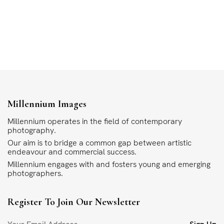
Millennium Images
Millennium operates in the field of contemporary
photography.
Our aim is to bridge a common gap between artistic
endeavour and commercial success.
Millennium engages with and fosters young and emerging
photographers.
Register To Join Our Newsletter