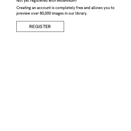
Not yet registered with Millennium?
Creating an account is completely free and allows you to
preview over 80,000 images in our library.
REGISTER
Loaves Of Bread On
Dinner Table
DESCRIPTION
Loaves of bread on dinner table. England, UK