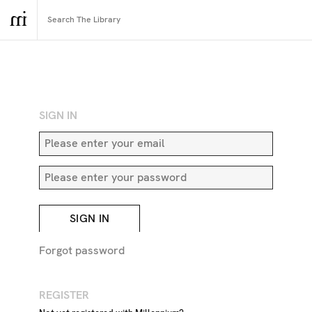
RETURN TO SEARCH
SIGN IN
SIGN IN
Forgot password
REGISTER