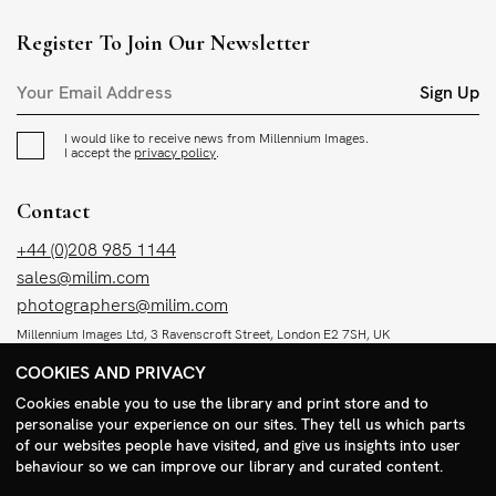
Register To Join Our Newsletter
Sign Up
I would like to receive news from Millennium Images.
I accept the
privacy policy
.
Contact
+44 (0)208 985 1144
sales@milim.com
photographers@milim.com
Millennium Images Ltd, 3 Ravenscroft Street, London E2 7SH, UK
COOKIES AND PRIVACY
Social
Cookies enable you to use the library and print store and to
personalise your experience on our sites. They tell us which parts
Facebook
of our websites people have visited, and give us insights into user
Instagram
behaviour so we can improve our library and curated content.