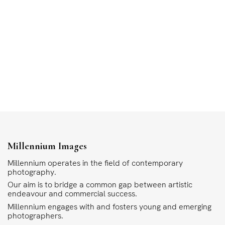
Millennium Images
Millennium operates in the field of contemporary
photography.
Our aim is to bridge a common gap between artistic
endeavour and commercial success.
Millennium engages with and fosters young and emerging
photographers.