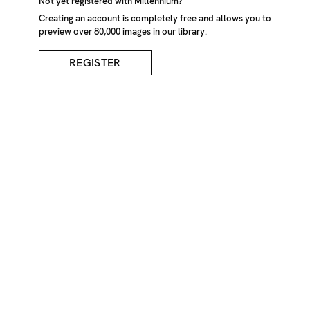
Not yet registered with Millennium?
Creating an account is completely free and allows you to
preview over 80,000 images in our library.
REGISTER
Hands Playing Cat's
Cradle
DESCRIPTION
Person playing cat's cradle