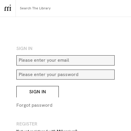
RETURN TO SEARCH
SIGN IN
SIGN IN
Forgot password
REGISTER