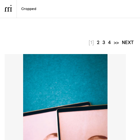
[1]
2
3
4
>>
NEXT