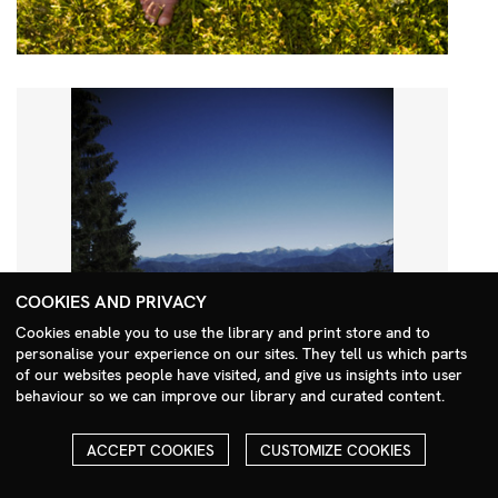
COOKIES AND PRIVACY
Cookies enable you to use the library and print store and to
personalise your experience on our sites. They tell us which parts
Search Menu
of our websites people have visited, and give us insights into user
behaviour so we can improve our library and curated content.
ACCEPT COOKIES
CUSTOMIZE COOKIES