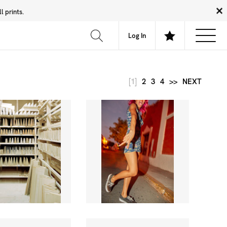
 prints.
News
Community
About
FAQ
Log In
[1]
2
3
4
>>
NEXT