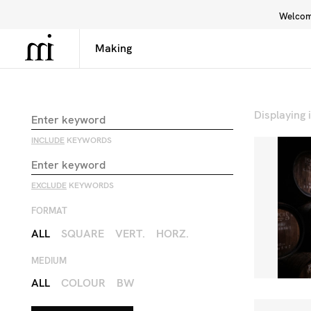
Welcome
Library
Inspiration
Interface
Displaying
INCLUDE
KEYWORDS
EXCLUDE
KEYWORDS
FORMAT
ALL
SQUARE
VERT.
HORZ.
MEDIUM
ALL
COLOUR
BW