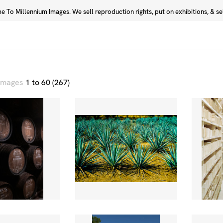
 To Millennium Images. We sell reproduction rights, put on exhibitions, & sell
Prints
Photographers
 images
1 to 60 (267)