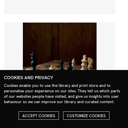
COOKIES AND PRIVACY
Cookies enable you to use the library and print store and to
personalise your experience on our sites. They tell us which parts
Search Menu
of our websites people have visited, and give us insights into user
behaviour so we can improve our library and curated content.
ACCEPT COOKIES
CUSTOMIZE COOKIES