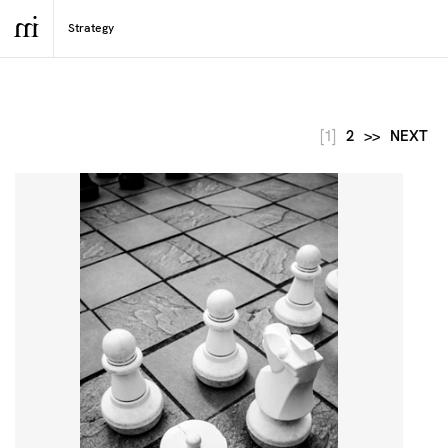
[1]
2
>>
NEXT