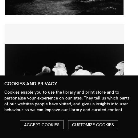
COOKIES AND PRIVACY
Cookies enable you to use the library and print store and to
personalise your experience on our sites. They tell us which parts
Search Menu
of our websites people have visited, and give us insights into user
behaviour so we can improve our library and curated content.
ACCEPT COOKIES
CUSTOMIZE COOKIES