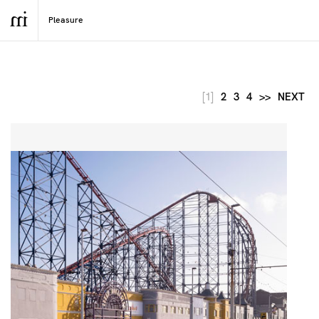
[1]
2
3
4
>>
NEXT