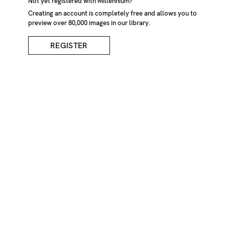
Not yet registered with Millennium?
Creating an account is completely free and allows you to
preview over 80,000 images in our library.
REGISTER
Vintage Photographs Of
Two Men In Grass