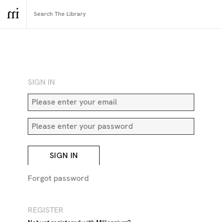
RETURN TO SEARCH
SIGN IN
SIGN IN
Forgot password
REGISTER