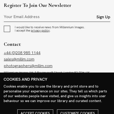
Register To Join Our Newsletter
Sign Up
I would like to receive news from Millennium Images.
I accept the
privacy policy
.
Contact
+44 (0)208 985 1144
sales@milim.com
photographers@milim.com
Millennium Images Ltd, 3 Ravenscroft Street, London E2 7SH, UK
COOKIES AND PRIVACY
Social
Cookies enable you to use the library and print store and to
personalise your experience on our sites. They tell us which parts
Facebook
of our websites people have visited, and give us insights into user
behaviour so we can improve our library and curated content.
Instagram
ACCEPT COOKIES
CUSTOMIZE COOKIES