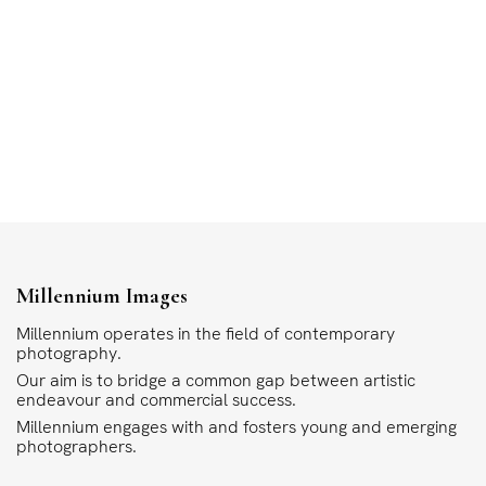
Millennium Images
Millennium operates in the field of contemporary
photography.
Our aim is to bridge a common gap between artistic
endeavour and commercial success.
Millennium engages with and fosters young and emerging
photographers.