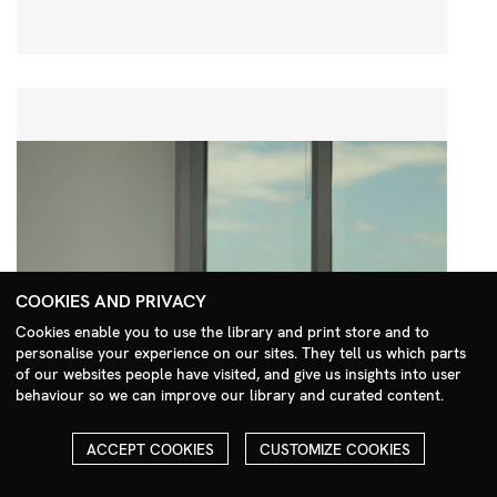
COOKIES AND PRIVACY
Cookies enable you to use the library and print store and to
personalise your experience on our sites. They tell us which parts
Search Menu
of our websites people have visited, and give us insights into user
behaviour so we can improve our library and curated content.
ACCEPT COOKIES
CUSTOMIZE COOKIES