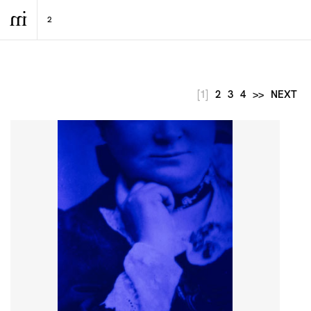
[1]
2
3
4
>>
NEXT