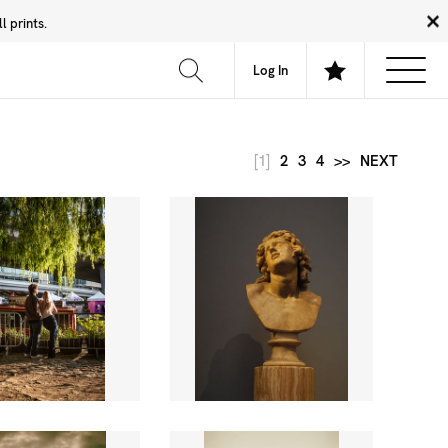
 prints.
News
Community
About
FAQ
Log In
[1]
2
3
4
>>
NEXT