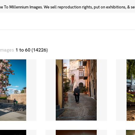
 To Millennium Images. We sell reproduction rights, put on exhibitions, & sell
Prints
Photographers
 images
1 to 60 (14226)