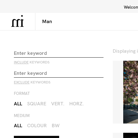
Welcome
Library
Inspiration
Interface
Displaying
INCLUDE
KEYWORDS
EXCLUDE
KEYWORDS
FORMAT
ALL
SQUARE
VERT.
HORZ.
MEDIUM
ALL
COLOUR
BW