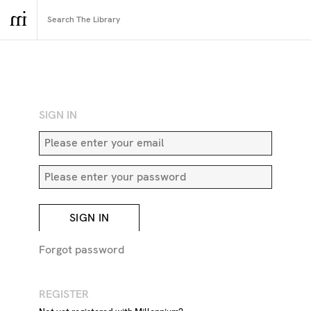
RETURN TO SEARCH
SIGN IN
SIGN IN
Forgot password
REGISTER