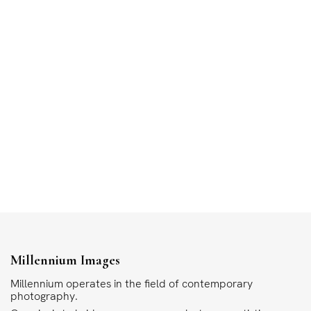
Millennium Images
Millennium operates in the field of contemporary
photography.