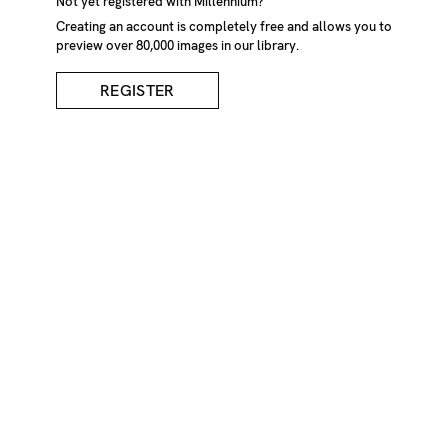
Forest In December
Not yet registered with Millennium?
Creating an account is completely free and allows you to
preview over 80,000 images in our library.
DESCRIPTION
REGISTER
Inga Shafik
CREDIT
Inga Shafik/Millennium Images, UK
KEYWORDS
woods
winter
lake
landscape
ice
reflection
trees
weather
cold
frozen
nature
park
forest
tranquil
peaceful
tree
trunks
silent
IMAGE REF
Z1208_5040
REMOVE FROM LIGHTBOX