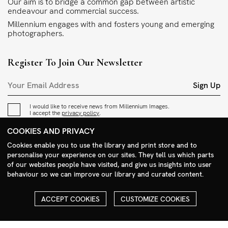
Our aim is to bridge a common gap between artistic
endeavour and commercial success.
Millennium engages with and fosters young and emerging
photographers.
Register To Join Our Newsletter
Sign Up
I would like to receive news from Millennium Images.
I accept the
privacy policy
.
COOKIES AND PRIVACY
Contact
Cookies enable you to use the library and print store and to
personalise your experience on our sites. They tell us which parts
+44 (0)208 985 1144
of our websites people have visited, and give us insights into user
sales@milim.com
behaviour so we can improve our library and curated content.
photographers@milim.com
Millennium Images Ltd, 3 Ravenscroft Street, London E2 7SH, UK
ACCEPT COOKIES
CUSTOMIZE COOKIES
Social