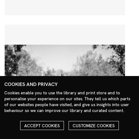
COOKIES AND PRIVACY
Cookies enable you to use the library and print store and to
personalise your experience on our sites. They tell us which parts
Search Menu
of our websites people have visited, and give us insights into user
behaviour so we can improve our library and curated content.
ACCEPT COOKIES
CUSTOMIZE COOKIES