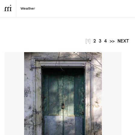
[1]
2
3
4
>>
NEXT