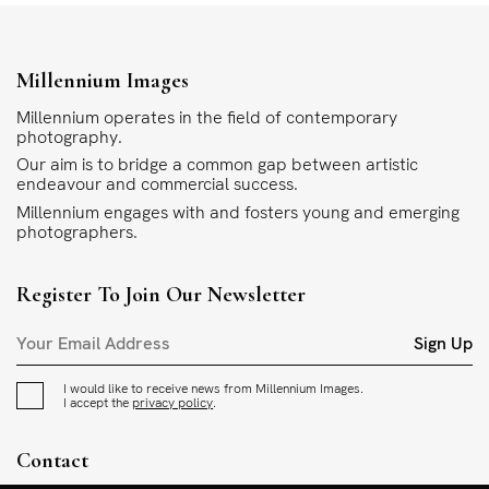
Millennium Images
Millennium operates in the field of contemporary
photography.
Our aim is to bridge a common gap between artistic
endeavour and commercial success.
Millennium engages with and fosters young and emerging
photographers.
Register To Join Our Newsletter
Sign Up
I would like to receive news from Millennium Images.
I accept the
privacy policy
.
Contact