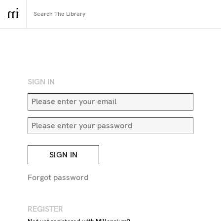
RETURN TO SEARCH
SIGN IN
SIGN IN
Forgot password
REGISTER