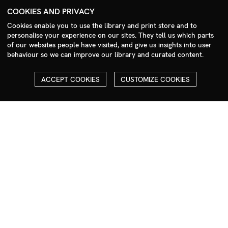
+44 (0)208 985 1144
COOKIES AND PRIVACY
sales@milim.com
Cookies enable you to use the library and print store and to
photographers@milim.com
personalise your experience on our sites. They tell us which parts
Millennium Images Ltd, 3 Ravenscroft Street, London E2 7SH, UK
of our websites people have visited, and give us insights into user
behaviour so we can improve our library and curated content.
Social
ACCEPT COOKIES
CUSTOMIZE COOKIES
Facebook
Instagram
COPYRIGHT
ALL THE IMAGES ON OUR SITE ARE COPYRIGHTED AND MUST
NOT BE REPRODUCED OR USED IN ANY WAY WITHOUT THE
PERMISSION OF MILLENNIUM.
PLEASE SEE OUR TERMS AND CONDITIONS FOR INFORMATION
ABOUT DOWNLOADING AND USAGE