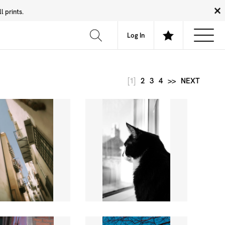
 prints.
News
Community
About
FAQ
Log In
[1]
2
3
4
>>
NEXT