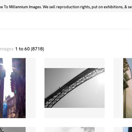
 To Millennium Images. We sell reproduction rights, put on exhibitions, & sell
Prints
Photographers
 images
1 to 60 (8718)