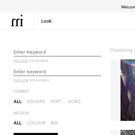
Welcome
Library
Inspiration
Interface
Displaying
INCLUDE
KEYWORDS
EXCLUDE
KEYWORDS
FORMAT
ALL
SQUARE
VERT.
HORZ.
MEDIUM
ALL
COLOUR
BW