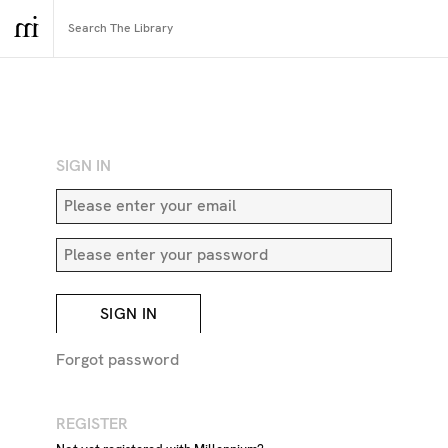
RETURN TO SEARCH
SIGN IN
SIGN IN
Forgot password
REGISTER