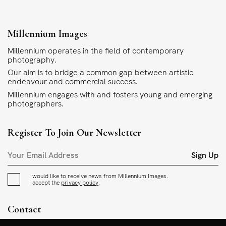
Millennium Images
Millennium operates in the field of contemporary
photography.
Our aim is to bridge a common gap between artistic
endeavour and commercial success.
Millennium engages with and fosters young and emerging
photographers.
Register To Join Our Newsletter
Sign Up
I would like to receive news from Millennium Images.
I accept the
privacy policy
.
Contact