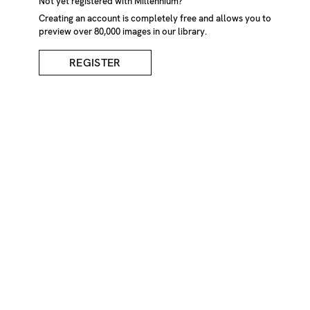
Not yet registered with Millennium?
Creating an account is completely free and allows you to
preview over 80,000 images in our library.
REGISTER
Spinning Carrousel,
Viewed From Side
DESCRIPTION
Spinning carrousel in a fairground, viewed from side
CREDIT
Joerg Buschmann/Millennium Images, UK
KEYWORDS