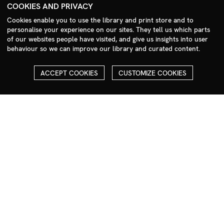
+44 (0)208 985 1144
COOKIES AND PRIVACY
sales@milim.com
Cookies enable you to use the library and print store and to
photographers@milim.com
personalise your experience on our sites. They tell us which parts
of our websites people have visited, and give us insights into user
Millennium Images Ltd, 3 Ravenscroft Street, London E2 7SH, UK
behaviour so we can improve our library and curated content.
Social
ACCEPT COOKIES
CUSTOMIZE COOKIES
Facebook
Instagram
COPYRIGHT
ALL THE IMAGES ON OUR SITE ARE COPYRIGHTED AND MUST
NOT BE REPRODUCED OR USED IN ANY WAY WITHOUT THE
PERMISSION OF MILLENNIUM.
PLEASE SEE OUR TERMS AND CONDITIONS FOR INFORMATION
ABOUT DOWNLOADING AND USAGE
©1995 - 2026 MILLENNIUM IMAGES. ALL RIGHTS RESERVED.