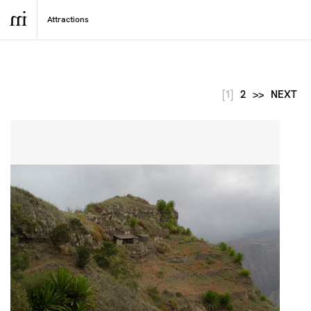
[1]
2
>>
NEXT