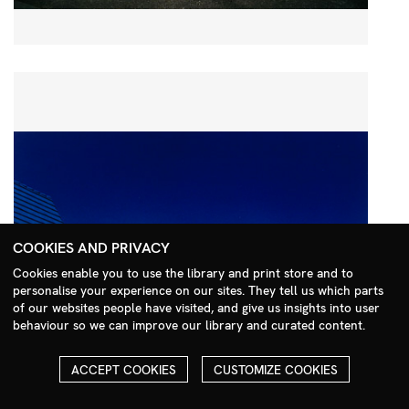
COOKIES AND PRIVACY
Cookies enable you to use the library and print store and to
personalise your experience on our sites. They tell us which parts
Search Menu
of our websites people have visited, and give us insights into user
behaviour so we can improve our library and curated content.
ACCEPT COOKIES
CUSTOMIZE COOKIES