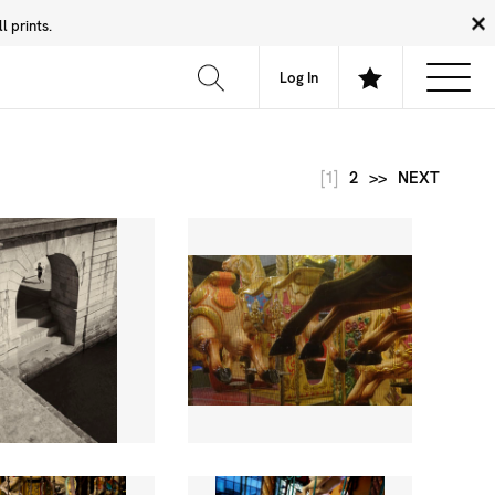
 prints.
News
Community
About
FAQ
Log In
[1]
2
>>
NEXT