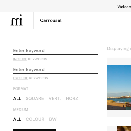
Welcome
Library
Inspiration
Interface
Displaying
INCLUDE
KEYWORDS
EXCLUDE
KEYWORDS
FORMAT
ALL
SQUARE
VERT.
HORZ.
MEDIUM
ALL
COLOUR
BW