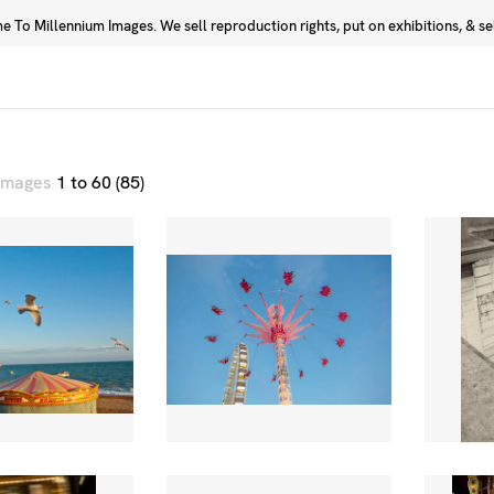
 To Millennium Images. We sell reproduction rights, put on exhibitions, & sell
Prints
Photographers
 images
1 to 60 (85)