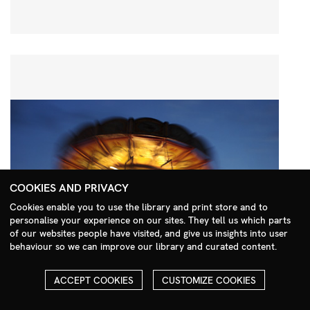
COOKIES AND PRIVACY
Cookies enable you to use the library and print store and to
personalise your experience on our sites. They tell us which parts
Search Menu
of our websites people have visited, and give us insights into user
behaviour so we can improve our library and curated content.
ACCEPT COOKIES
CUSTOMIZE COOKIES