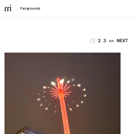
[1]
2
3
>>
NEXT