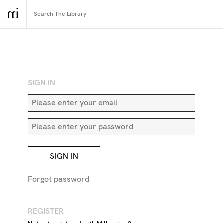
RETURN TO SEARCH
SIGN IN
SIGN IN
Forgot password
REGISTER