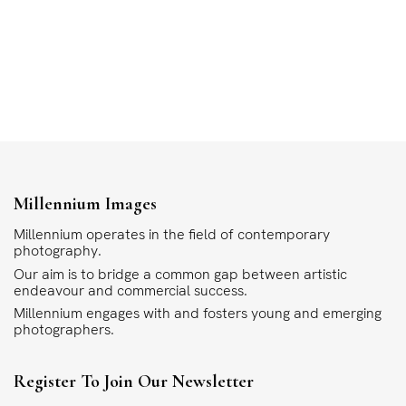
Millennium Images
Millennium operates in the field of contemporary
photography.
Our aim is to bridge a common gap between artistic
endeavour and commercial success.
Millennium engages with and fosters young and emerging
photographers.
Register To Join Our Newsletter