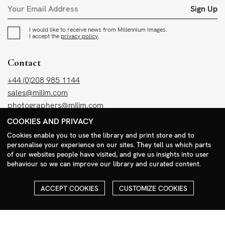
Sign Up
I would like to receive news from Millennium Images.
I accept the
privacy policy
.
Contact
+44 (0)208 985 1144
sales@milim.com
photographers@milim.com
Millennium Images Ltd, 3 Ravenscroft Street, London E2 7SH, UK
COOKIES AND PRIVACY
Cookies enable you to use the library and print store and to
personalise your experience on our sites. They tell us which parts
Social
of our websites people have visited, and give us insights into user
Facebook
behaviour so we can improve our library and curated content.
Instagram
ACCEPT COOKIES
CUSTOMIZE COOKIES