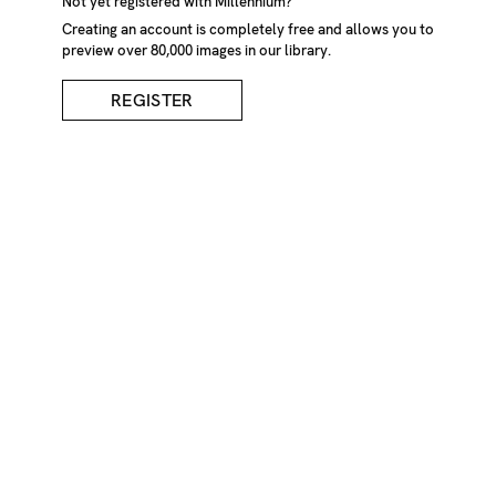
Not yet registered with Millennium?
Creating an account is completely free and allows you to
preview over 80,000 images in our library.
REGISTER
Pink Hydrangeas In
Garden