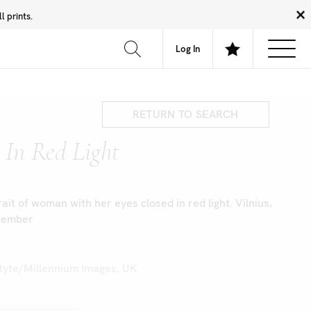
 prints.
News
Community
About
FAQ
Log In
RETURN TO SEARCH
In Red Light
ait of woman with her eyes closed in red light. Vilnius,
ecember
ltyte/Millennium Images, UK