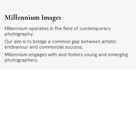
Millennium Images
Millennium operates in the field of contemporary
photography.
Our aim is to bridge a common gap between artistic
endeavour and commercial success.
Millennium engages with and fosters young and emerging
photographers.
COPYRIGHT
ALL THE IMAGES ON OUR SITE ARE COPYRIGHTED AND MUST NOT BE REPRODU
MILLENNIUM.
PLEASE SEE OUR TERMS AND CONDITIONS FOR INFORMATION ABOUT DOWNLO
©1995 - 2026 MILLENNIUM IMAGES. ALL RIGHTS RESERVED.
PRIVACY POLICY
DESIGN
STIRTINGALE
.