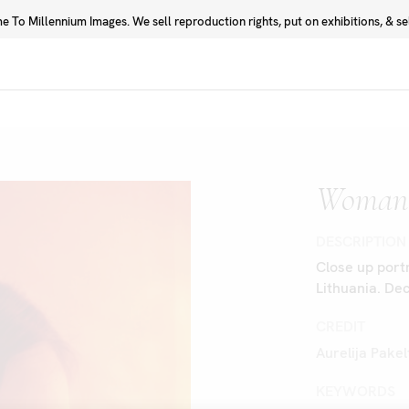
 To Millennium Images. We sell reproduction rights, put on exhibitions, & sell
Prints
Photographers
Woman 
DESCRIPTION
Close up portr
Lithuania. D
CREDIT
Aurelija Pake
KEYWORDS