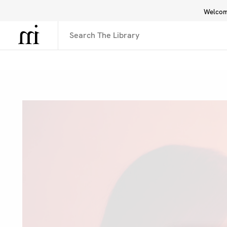
Welcome
Library
Inspiration
Interface