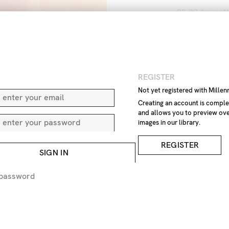
20-30
brunet
European
ey
Lithuania
Lit
warming
war
IMAGE REF
N
REGISTER
Z9
Not yet registered with Mille
Creating an account is comple
and allows you to preview ove
REMOVE F
images in our library.
REQUEST P
REGISTER
SIGN IN
EXPRESS 
 password