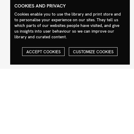
COOKIES AND PRIVACY
Cookies enable you to use the library and print store and
Contact
Social
to personalise your experience on our sites. They tell us
which parts of our websites people have visited, and give
+44 (0)208 985 1144
Facebook
us insights into user behaviour so we can improve our
sales@milim.com
Instagram
library and curated content.
photographers@milim.com
Millennium Images Ltd, 3 Ravenscroft
ACCEPT COOKIES
CUSTOMIZE COOKIES
Street, London E2 7SH, UK