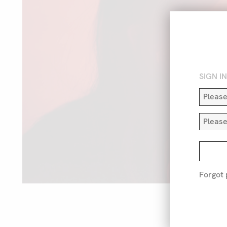
SIGN I
Forgot