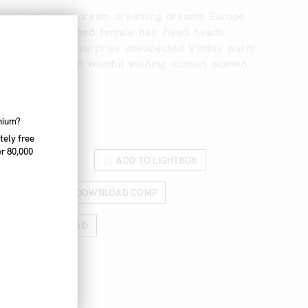
te
closed
eyes
dream
dreaming
dreams
Europe
e
eyes
eyes
closed
female
hair
head
heads
huanian
orange
surprise
unexpected
Vilnius
warm
mth
wishes
wish
wishful
wishing
woman
women
68_003
nnium?
tely free
r 80,000
ROM LIGHTBOX
ADD TO LIGHTBOX
RICES
DOWNLOAD COMP
HIGH RES DOWNLOAD