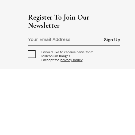
Register To Join Our
Newsletter
Sign Up
I would like to receive news from
Millennium Images.
I accept the
privacy policy
.
CED OR USED IN ANY WAY WITHOUT THE PERMISSION OF
ADING AND USAGE